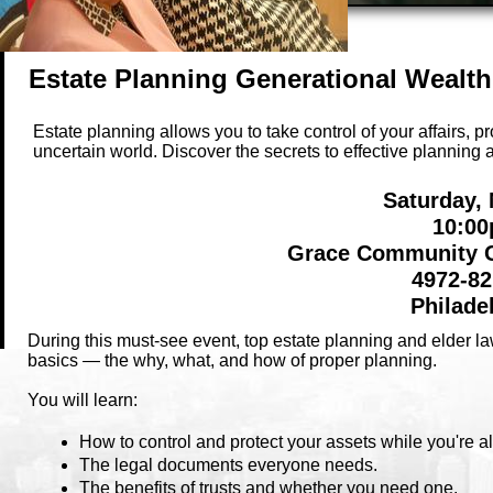
Estate Planning Generational Wealt
Estate planning allows you to take control of your affairs, p
uncertain world. Discover the secrets to effective plannin
Saturday,
10:00
Grace Community C
4972-82
Philade
During this must-see event, top estate planning and elder l
basics — the why, what, and how of proper planning.
You will learn:
How to control and protect your assets while you're a
The legal documents everyone needs.
The benefits of trusts and whether you need one.