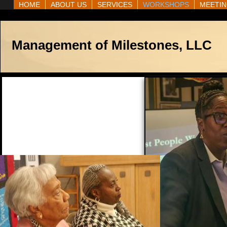
HOME
ABOUT US
SERVICES
WORKSHOPS
MEETIN
Management of Milestones, LLC