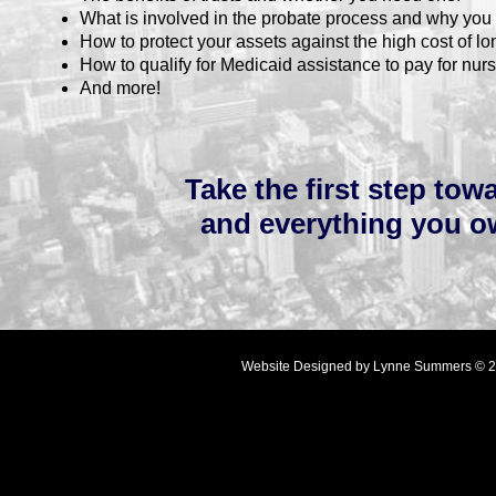
What is involved in the probate process and why you 
How to protect your assets against the high cost of lon
How to qualify for Medicaid assistance to pay for nurs
And more!
Take the first step to
and everything you o
Website Designed
by Lynne Summers © 